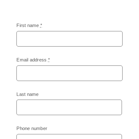
First name
*
Email address
*
Last name
Phone number