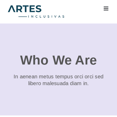
Skip
to
content
Who We Are
In aenean metus tempus orci orci sed
libero malesuada diam in.