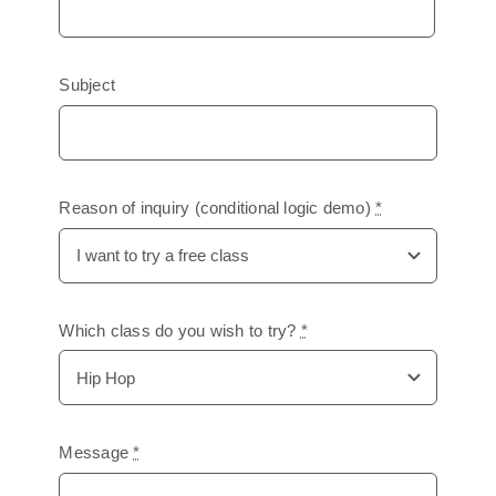
Subject
Reason of inquiry (conditional logic demo)
*
Which class do you wish to try?
*
Message
*