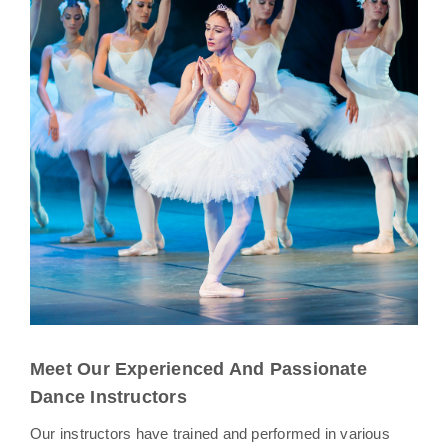
Meet Our Experienced And Passionate
Dance Instructors
Our instructors have trained and performed in various