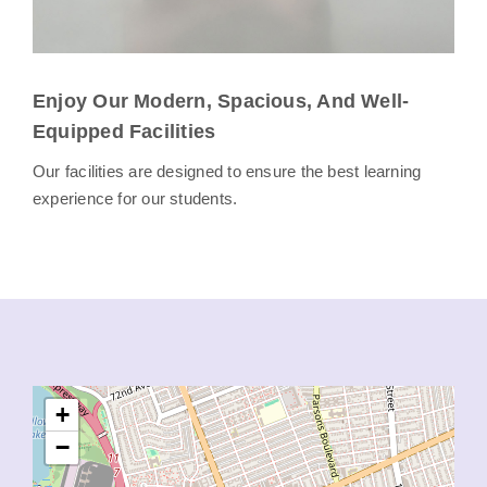
Enjoy Our Modern, Spacious, And Well-
Equipped Facilities
Our facilities are designed to ensure the best learning
experience for our students.
+
−