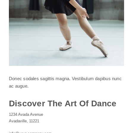
Donec sodales sagittis magna. Vestibulum dapibus nunc
ac augue.
Discover The Art Of Dance
1234 Avada Avenue
Avadaville, 11221