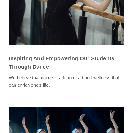
Inspiring And Empowering Our Students
Through Dance
We believe that dance is a form of art and wellness that
can enrich one’s life.