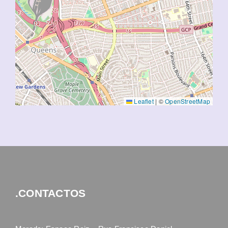
Leaflet
|
©
OpenStreetMap
.CONTACTOS