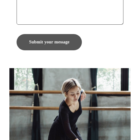
Submit your message