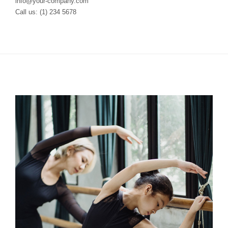
info@your-company.com
Call us: (1) 234 5678