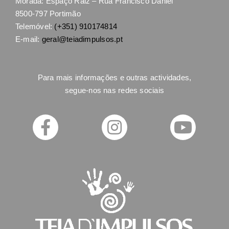
Morada: Espaço Raiz – Rua Francisco Daniel
8500-797 Portimão
Telemóvel:
(+351) 910174814
E-mail:
geral@teiadimpulsos.pt
Para mais informações e outras actividades,
segue-nos nas redes sociais