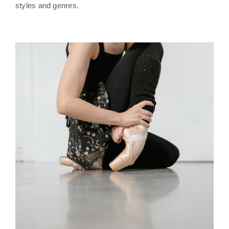
styles and genres.