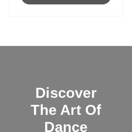
Discover
The Art Of
Dance