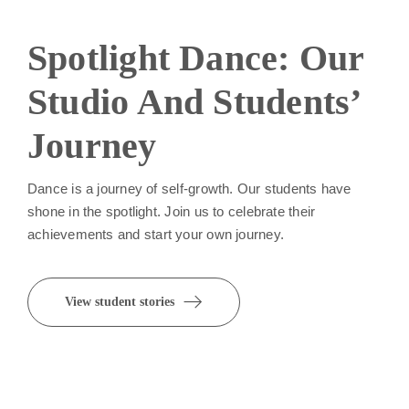
Spotlight Dance: Our
Studio And Students’
Journey
Dance is a journey of self-growth. Our students have
shone in the spotlight. Join us to celebrate their
achievements and start your own journey.
View student stories