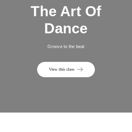
The Art Of
Dance
Groove to the beat
View this class