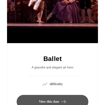
Ballet
A graceful and elegant art form
difficulty
View this class