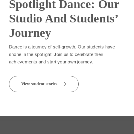
Spotlight Dance: Our
Studio And Students’
Journey
Dance is a journey of self-growth. Our students have
shone in the spotlight. Join us to celebrate their
achievements and start your own journey.
View student stories