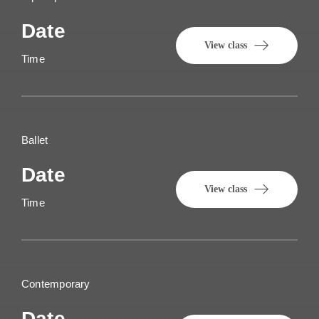
Date
View class
Time
Ballet
Date
View class
Time
Contemporary
Date