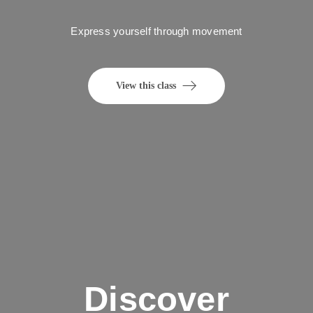
Express yourself through movement
View this class
Discover