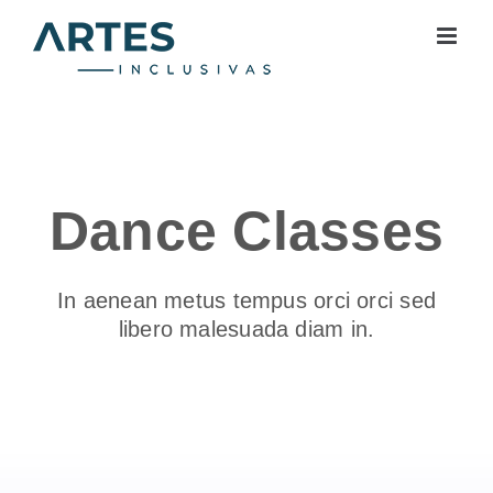
Skip
to
content
Dance Classes
In aenean metus tempus orci orci sed
libero malesuada diam in.