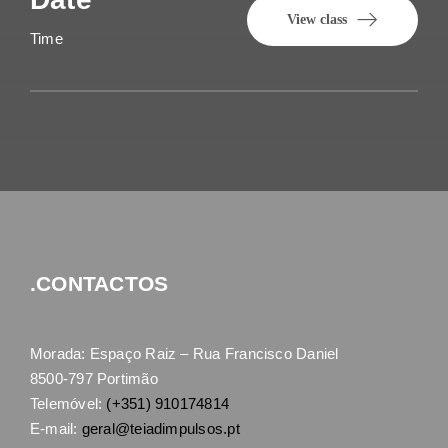
View class
Time
.CONTACTOS
Morada: Espaço Raiz – Rua Francisco Daniel
8500-797 Portimão
Telemóvel:
(+351) 910174814
E-mail:
geral@teiadimpulsos.pt