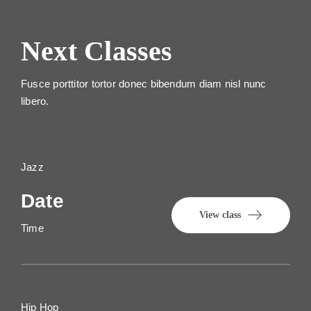
Next Classes
Fusce porttitor tortor donec bibendum diam nisl nunc
libero.
Jazz
Date
View class
Time
Hip Hop