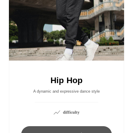
Hip Hop
A dynamic and expressive dance style
difficulty