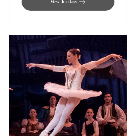
View this class