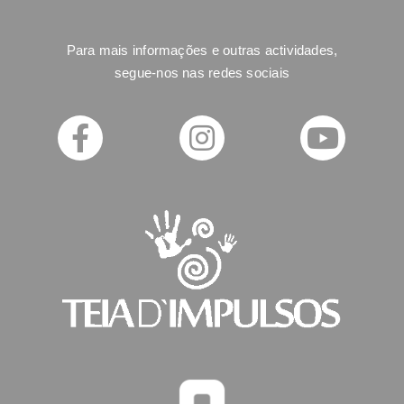
Para mais informações e outras actividades,
segue-nos nas redes sociais